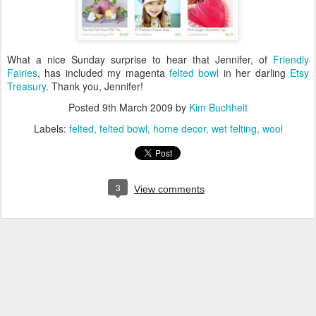
What a nice Sunday surprise to hear that Jennifer, of
Friendly
Fairies
, has included my magenta
felted bowl
in her darling
Etsy
Treasury
. Thank you, Jennifer!
Posted
9th March 2009
by
Kim Buchheit
Labels:
felted
felted bowl
home decor
wet felting
wool
3
View comments