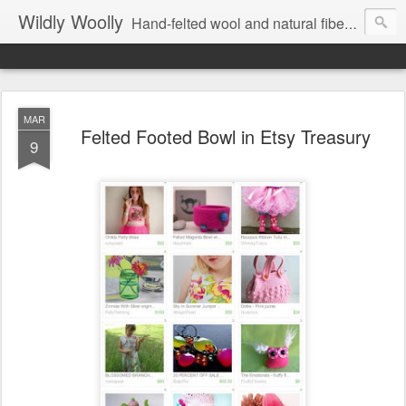
Wildly Woolly
Hand-felted wool and natural fiber fine art and fine craft :: by Kim Buchheit
MAR
Felted Footed Bowl in Etsy Treasury
9