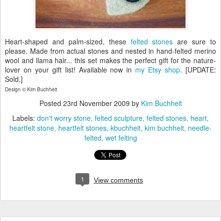
Heart-shaped and palm-sized, these
felted stones
are sure to
please. Made from actual stones and nested in hand-felted merino
wool and llama hair... this set makes the perfect gift for the nature-
lover on your gift list! Available now in
my Etsy shop
. [UPDATE:
Sold.]
Design © Kim Buchheit
Posted
23rd November 2009
by
Kim Buchheit
Labels:
don't worry stone
felted sculpture
felted stones
heart
heartfelt stone
heartfelt stones
kbuchheit
kim buchheit
needle-
felted
wet felting
1
View comments