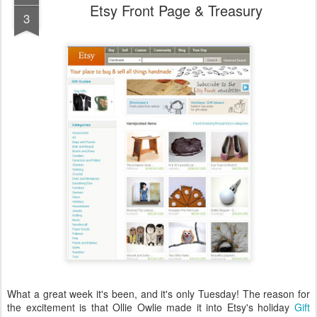
Etsy Front Page & Treasury
3
What a great week it's been, and it's only Tuesday! The reason for
the excitement is that Ollie Owlie made it into Etsy's holiday
Gift