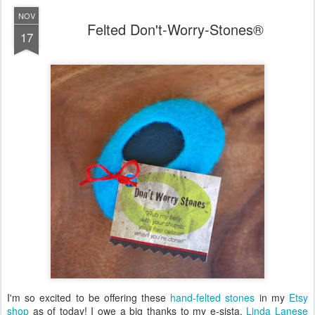
NOV
Felted Don't-Worry-Stones®
17
I'm so excited to be offering these
hand-felted stones
in my
Etsy
shop
as of today! I owe a big thanks to my e-sista,
Linda Lanese