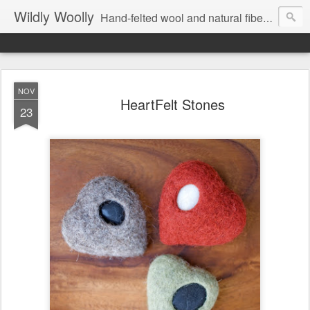
Wildly Woolly
Hand-felted wool and natural fiber fine art and fine craft :: by Kim Buchheit
NOV
HeartFelt Stones
23