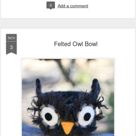
0
Add a comment
NOV
Felted Owl Bowl
3