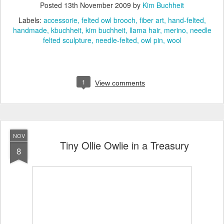
Posted
13th November 2009
by
Kim Buchheit
Labels:
accessorie
felted owl brooch
fiber art
hand-felted
handmade
kbuchheit
kim buchheit
llama hair
merino
needle
felted sculpture
needle-felted
owl pin
wool
1
View comments
NOV
Tiny Ollie Owlie in a Treasury
8