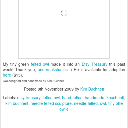
My tiny green
felted owl
made it into an
Etsy Treasury
this past
week! Thank you,
underoakstudios
:) He is available for adoption
here
($15).
Owl designed and handmade by Kim Buchheit
Posted
8th November 2009
by
Kim Buchheit
Labels:
etsy treasury
felted owl
hand-felted
handmade
kbuchheit
kim buchheit
needle felted sculpture
needle-felted
owl
tiny ollie
owlie