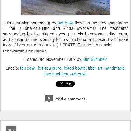
This charming charcoal-grey
owl bowl
flew into my Etsy shop today
— he is one-of-a-kind and kinda wonderful! The "feathers"
surrounding his big striped eyes, plus his handsome felted ears,
add a nice 3-dimensionality to this functional art piece. I will make
more if I get lots of requests :) UPDATE: This item has sold.
Felted sculpture © Kim Buchheit
Posted
3rd November 2009
by
Kim Buchheit
Labels:
felt bowl
felt sculpture
felted bowls
fiber art
handmade
kim buchheit
owl bowl
0
Add a comment
NOV