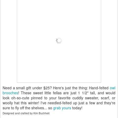
Need a small gift under $25? Here's just the thing: Hand-felted
owl
brooches
! These sweet little fellas are just 1 1/2" tall, and would
look oh-so-cute pinned to your favorite cuddly sweater, scarf, or
woolly hat this winter! I've needled-felted up just a few and they're
sure to fly off the shelves... so
grab yours
today!
Designed and crafted by Kim Buchheit