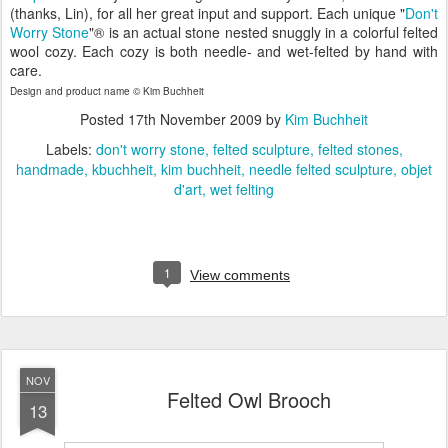
(thanks, Lin), for all her great input and support. Each unique "
Don't
Worry Stone
"® is an actual stone nested snuggly in a colorful felted
wool cozy. Each cozy is both needle- and wet-felted by hand with
care.
Design and product name © Kim Buchheit
Posted
17th November 2009
by
Kim Buchheit
Labels:
don't worry stone
felted sculpture
felted stones
handmade
kbuchheit
kim buchheit
needle felted sculpture
objet
d'art
wet felting
1
View comments
NOV
Felted Owl Brooch
13