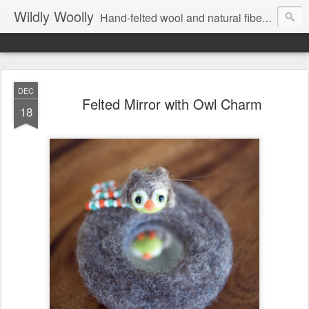
Wildly Woolly
Hand-felted wool and natural fiber fine art and fine craft :: by Kim Buchheit
DEC
Felted Mirror with Owl Charm
18