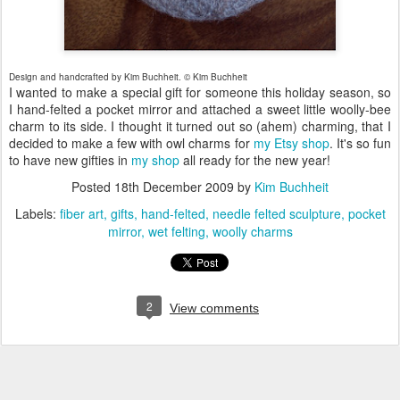
Design and handcrafted by Kim Buchheit. © Kim Buchheit
I wanted to make a special gift for someone this holiday season, so
I hand-felted a pocket mirror and attached a sweet little woolly-bee
charm to its side. I thought it turned out so (ahem) charming, that I
decided to make a few with owl charms for
my Etsy shop
. It's so fun
to have new gifties in
my shop
all ready for the new year!
Posted
18th December 2009
by
Kim Buchheit
Labels:
fiber art
gifts
hand-felted
needle felted sculpture
pocket
mirror
wet felting
woolly charms
2
View comments