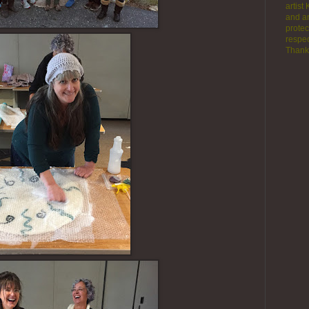
artist
and ar
protec
respec
Thank