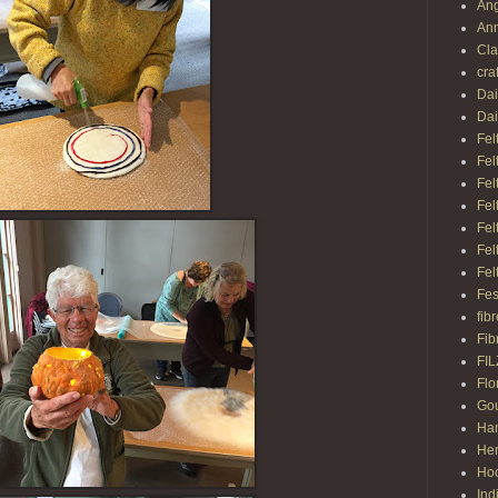
Ang
Ann
Cl
cra
Dai
Dai
Fel
Fel
Fel
Fel
Fel
Fel
Fel
Fes
fib
Fib
FI
Flo
Gou
Ha
Her
Hoo
Ind