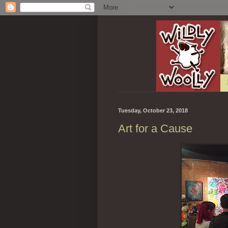
Tuesday, October 23, 2018
Art for a Cause