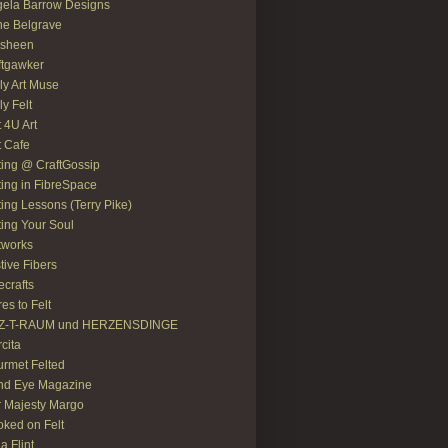
ela Barrow Designs
e Belgrave
asheen
ftgawker
ly Art Muse
ly Felt
t 4U Art
t Cafe
ting @ CraftGossip
ting in FibreSpace
ting Lessons (Terry Pike)
ting Your Soul
tworks
tive Fibers
recrafts
res to Felt
LZ-T-RAUM und HERZENSDINGE
rcita
rmet Felted
nd Eye Magazine
 Majesty Margo
ked on Felt
ia Flint