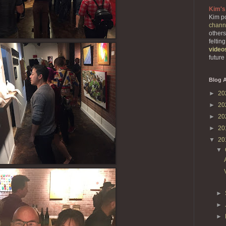
Kim's
Kim po
chann
others
feltin
video
future
Blog A
►
20
►
20
►
20
►
20
▼
20
▼
►
►
►