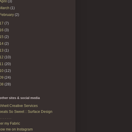
April
(3)
March
(1)
February
(2)
17
(7)
16
(3)
15
(2)
14
(2)
13
(1)
12
(10)
11
(20)
10
(12)
09
(24)
08
(28)
other sites & social media
hheit Creative Services
eats So Sweet :: Surface Design
. . . . . . .
er my Fabric
low me on Instagram