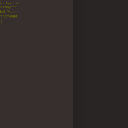
 Kim Buchheit
e copyright
ted. Please
t copyright.
 you.