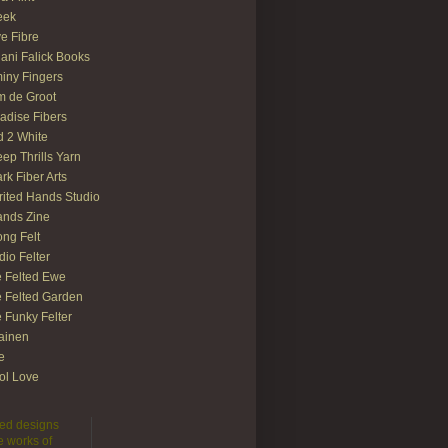
eek
e Fibre
ani Falick Books
iny Fingers
 de Groot
adise Fibers
 2 White
ep Thrills Yarn
rk Fiber Arts
rited Hands Studio
ands Zine
ong Felt
dio Felter
 Felted Ewe
 Felted Garden
 Funky Felter
lainen
te
ol Love
lted designs
e works of