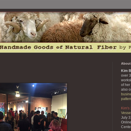
About 
Kim B
over 3
works
of her
also 
busin
patter
Kim's
Vessel
July 
Onlin
Cente