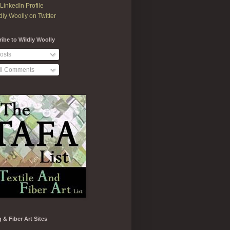
LinkedIn Profile
dly Woolly on Twitter
ibe to Wildly Woolly
osts
ll Comments
g & Fiber Art Sites