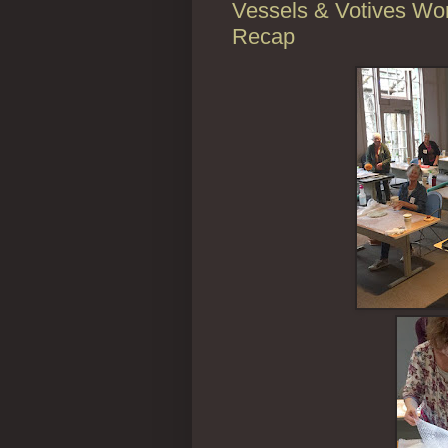
Vessels & Votives Wor
Recap