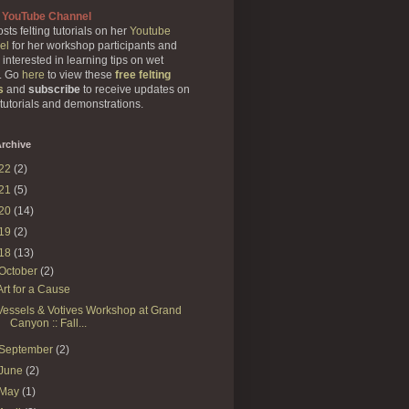
 YouTube Channel
sts felting tutorials on her
Youtube
el
for her workshop participants and
 interested in learning tips on wet
g. Go
here
to view these
free felting
s
and
subscribe
to receive updates on
 tutorials and demonstrations.
rchive
22
(2)
21
(5)
20
(14)
19
(2)
18
(13)
October
(2)
Art for a Cause
Vessels & Votives Workshop at Grand
Canyon :: Fall...
September
(2)
June
(2)
May
(1)