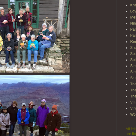
Kn
Lov
Mel
Nim
Pam
Par
Red
She
Spa
Spi
Str
Str
Stu
The
The
The
Vil
Vil
Wo
All fe
are th