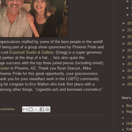
►
►
►
►
20
►
20
►
20
rganizations staffed by some of the best people in the world!
►
20
f being part of a group show sponsored by Phoenix Pride and
►
20
y-cool
Exposed Studio & Gallery
. (Gregg is a super generous
►
20
parties at the drop of a hat.... he's also quite the
ge success with the top three juried pieces (including mine!)
►
20
enter
in Phoenix, AZ. Thank you Ryan Starzyk, Mike
►
20
Phoenix Pride for this great opportunity, your graciousness,
►
20
thank you for your steadfast work in the LGBTQ community
ig fat congrats to Ace Walton who took first place with a
►
20
, among other things, "cigarette ash and borrowed cosmetics"
Kim's 
Buc
comments:
Rep
. . . 
Ord
Fol