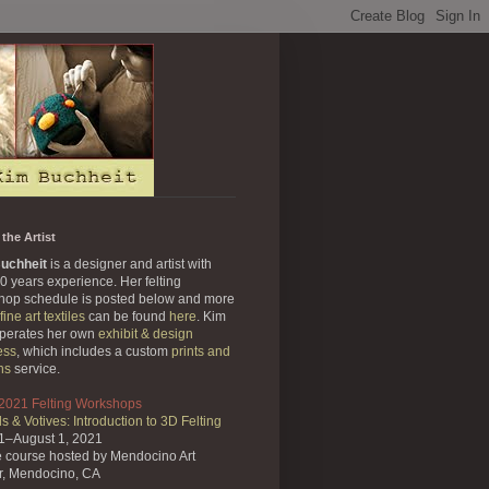
the Artist
uchheit
is a designer and artist with
0 years experience. Her felting
hop schedule is posted below and more
fine art textiles
can be found
here
. Kim
operates her own
exhibit & design
ess
, which includes a custom
prints and
ns
service.
 2021 Felting Workshops
s & Votives: Introduction to 3D Felting
31–August 1, 2021
e course
hosted by Mendocino Art
r,
Mendocino, CA