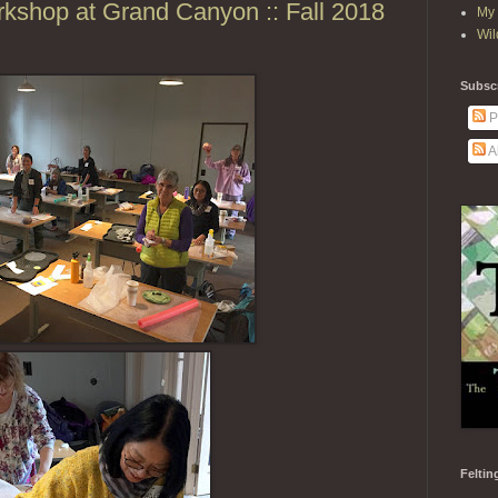
kshop at Grand Canyon :: Fall 2018
My 
Wil
Subscr
P
A
Feltin