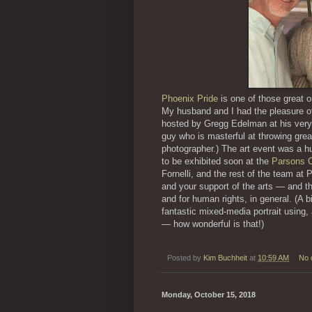
Phoenix Pride
is one of those great o
My husband and I had the pleasure o
hosted by Gregg Edelman at his ver
guy who is masterful at throwing great 
photographer.) The art event was a hu
to be exhibited soon at the
Parsons C
Fornelli, and the rest of the team at 
and your support of the arts — and 
and for human rights, in general. (A b
fantastic mixed-media portrait using
— how wonderful is that!)
Posted by
Kim Buchheit
at
10:59 AM
No 
Monday, October 15, 2018