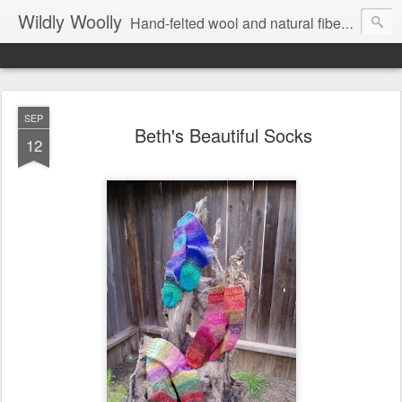
Wildly Woolly
Hand-felted wool and natural fiber fine art and fine craft :: by Kim Buchheit
SEP
Beth's Beautiful Socks
12