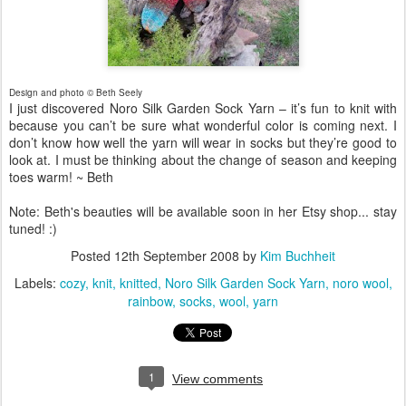
Design and photo © Beth Seely
I just discovered Noro Silk Garden Sock Yarn – it’s fun to knit with
because you can’t be sure what wonderful color is coming next. I
don’t know how well the yarn will wear in socks but they’re good to
look at. I must be thinking about the change of season and keeping
toes warm! ~ Beth
Note: Beth's beauties will be available soon in her Etsy shop... stay
tuned! :)
Posted
12th September 2008
by
Kim Buchheit
Labels:
cozy
knit
knitted
Noro Silk Garden Sock Yarn
noro wool
rainbow
socks
wool
yarn
1
View comments