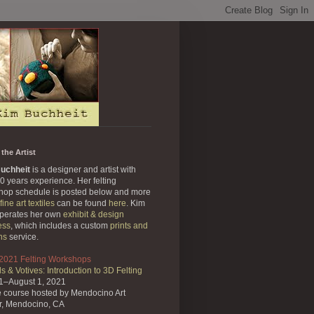
the Artist
uchheit
is a designer and artist with
0 years experience. Her felting
hop schedule is posted below and more
fine art textiles
can be found
here
. Kim
operates her own
exhibit & design
ess
, which includes a custom
prints and
ns
service.
 2021 Felting Workshops
s & Votives: Introduction to 3D Felting
31–August 1, 2021
e course
hosted by Mendocino Art
r,
Mendocino, CA