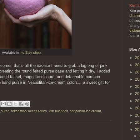
Kim's
Kim po
chann
others
feltin
video
future
Blog A
Available in
my Etsy shop
.
►
20
►
20
corner, that's all the excuse I need to grab a big bag of pink
creating the round felted purse base and letting it dry, I added
►
20
beaded tassel, magnetic closure, and detachable pompon
►
20
le hand purse in Neapolitan-ice-cream colors... a sweet gift for
►
20
►
20
►
20
►
20
d purse
,
felted wool accessories
,
kim buchheit
,
neapolitan ice cream
,
►
20
►
20
▼
20
►