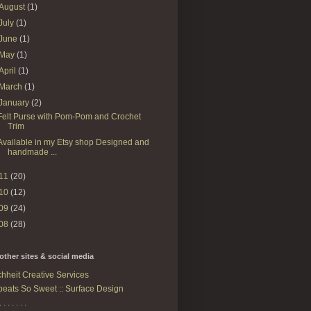
August
(1)
July
(1)
June
(1)
May
(1)
April
(1)
March
(1)
January
(2)
Felt Purse with Pom-Pom and Crochet
Trim
Available in my Etsy shop Designed and
handmade ...
11
(20)
10
(12)
09
(24)
08
(28)
other sites & social media
hheit Creative Services
eats So Sweet :: Surface Design
. . . . . . .