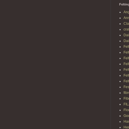
Feltin
Ang
Ann
Cl
cra
Dai
Dai
Fel
Fel
Fel
Fel
Fel
Fel
Fel
Fes
fib
Fib
FI
Flo
Gou
Ha
Her