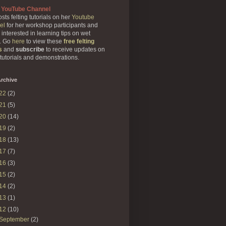
 YouTube Channel
sts felting tutorials on her
Youtube
el
for her workshop participants and
 interested in learning tips on wet
g. Go
here
to view these
free felting
s
and
subscribe
to receive updates on
 tutorials and demonstrations.
rchive
22
(2)
21
(5)
20
(14)
19
(2)
18
(13)
17
(7)
16
(3)
15
(2)
14
(2)
13
(1)
12
(10)
September
(2)