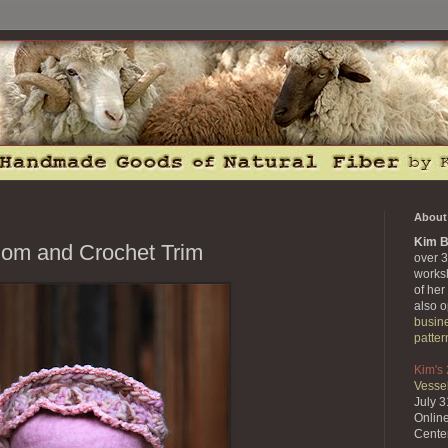
About 
Kim B
Pom and Crochet Trim
over 3
works
of her
also 
busin
patter
Kim's
Vessel
July 
Onlin
Cente