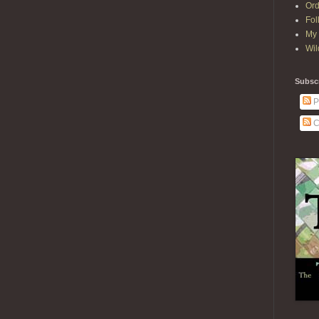
Ord
Fol
My 
Wil
Subscr
P
C