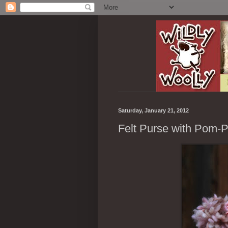
Saturday, January 21, 2012
Felt Purse with Pom-