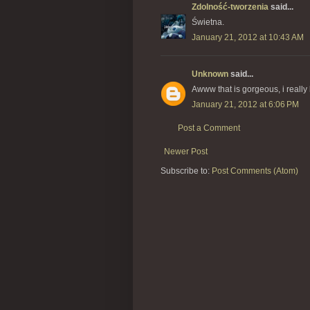
Zdolność-tworzenia
said...
Świetna.
January 21, 2012 at 10:43 AM
Unknown
said...
Awww that is gorgeous, i really l
January 21, 2012 at 6:06 PM
Post a Comment
Newer Post
Subscribe to:
Post Comments (Atom)