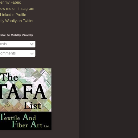
er my Fabric
low me on Instagram
LinkedIn Profile
dly Woolly on Twitter
ibe to Wildly Woolly
osts
omments