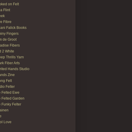
ked on Felt
ia Flint
eek
e Fibre
ani Falick Books
iny Fingers
 de Groot
adise Fibers
 2 White
ep Thrills Yarn
rk Fiber Arts
rited Hands Studio
ands Zine
ong Felt
dio Felter
 Felted Ewe
 Felted Garden
 Funky Felter
lainen
te
ol Love