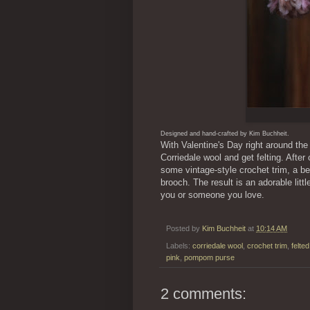
Designed and hand-crafted by Kim Buchheit.
With Valentine's Day right around the 
Corriedale wool and get felting. After 
some vintage-style crochet trim, a 
brooch. The result is an adorable litt
you or someone you love.
Posted by
Kim Buchheit
at
10:14 AM
Labels:
corriedale wool
,
crochet trim
,
felte
pink
,
pompom purse
2 comments: