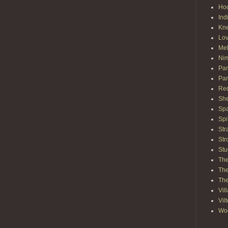
Hoo
Ind
Kn
Lov
Mel
Nim
Pam
Par
Red
She
Spa
Spi
Str
Str
Stu
The
The
The
Vil
Vil
Wo