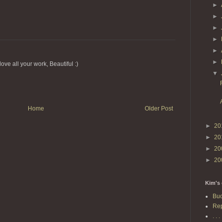
►
►
►
►
►
►
ove all your work, Beautiful :)
▼
Home
Older Post
►
20
►
20
►
20
►
20
Kim's 
Buc
Rep
. . . 