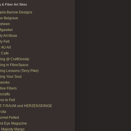
g & Fiber Art Sites
ela Barrow Designs
e Belgrave
asheen
ftgawker
ly Art Muse
ly Felt
t 4U Art
t Cafe
ting @ CraftGossip
ting in FibreSpace
ting Lessons (Terry Pike)
ting Your Soul
tworks
tive Fibers
recrafts
res to Felt
LZ-T-RAUM und HERZENSDINGE
rcita
rmet Felted
nd Eye Magazine
 Majesty Margo