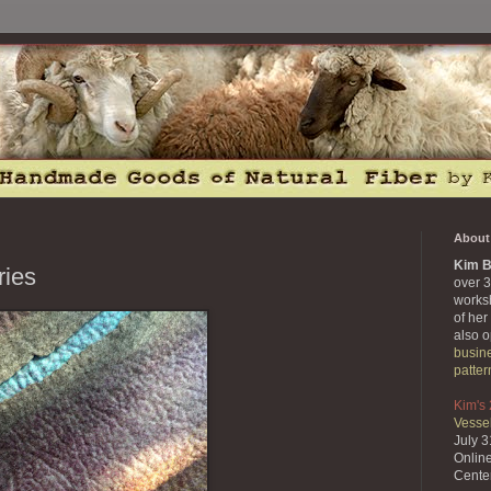
About 
Kim B
ries
over 3
works
of her
also 
busin
patter
Kim's
Vessel
July 
Onlin
Cente