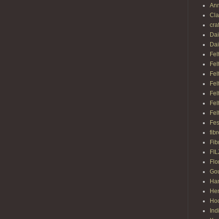
Ann
Cl
cra
Dai
Dai
Fel
Fel
Fel
Fel
Fel
Fel
Fel
Fes
fib
Fib
FI
Flo
Gou
Ha
Her
Hoo
Ind