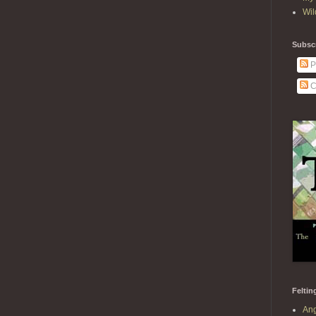
Wil
Subscr
P
C
Feltin
Ang