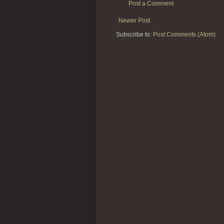
Post a Comment
Newer Post
Subscribe to:
Post Comments (Atom)