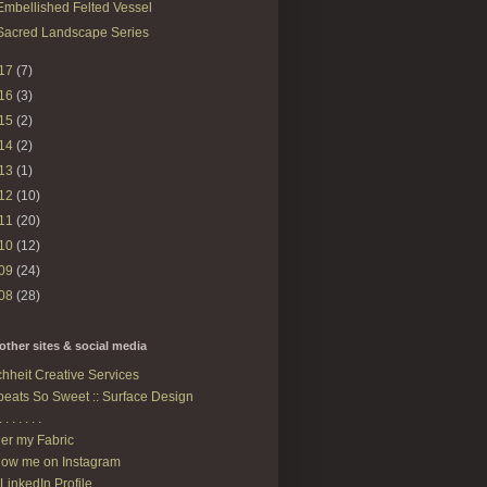
Embellished Felted Vessel
Sacred Landscape Series
17
(7)
16
(3)
15
(2)
14
(2)
13
(1)
12
(10)
11
(20)
10
(12)
09
(24)
08
(28)
other sites & social media
hheit Creative Services
eats So Sweet :: Surface Design
. . . . . . .
er my Fabric
low me on Instagram
LinkedIn Profile