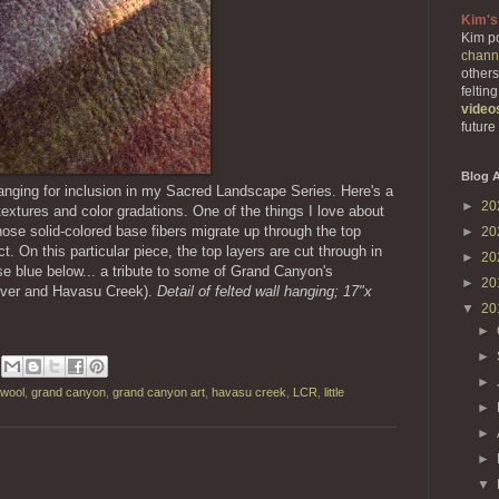
Kim's
Kim po
chann
others
feltin
video
future
Blog A
hanging for inclusion in my Sacred Landscape Series. Here's a
►
20
extures and color gradations. One of the things I love about
hose solid-colored base fibers migrate up through the top
►
20
ct. On this particular piece, the top layers are cut through in
►
20
ise blue below... a tribute to some of Grand Canyon's
►
20
River and Havasu Creek).
Detail of felted wall hanging; 17"x
▼
20
►
►
►
 wool
,
grand canyon
,
grand canyon art
,
havasu creek
,
LCR
,
little
►
►
►
▼