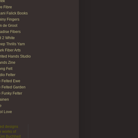
eek
e Fibre
ani Falick Books
iny Fingers
 de Groot
adise Fibers
 2 White
ep Thrills Yarn
rk Fiber Arts
rited Hands Studio
ands Zine
ong Felt
dio Felter
 Felted Ewe
 Felted Garden
 Funky Felter
lainen
te
ol Love
lted designs
e works of
 Kim Buchheit