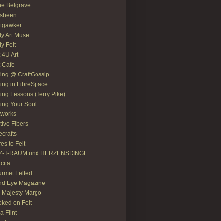
e Belgrave
asheen
ftgawker
ly Art Muse
ly Felt
t 4U Art
t Cafe
ting @ CraftGossip
ting in FibreSpace
ting Lessons (Terry Pike)
ting Your Soul
tworks
tive Fibers
recrafts
res to Felt
LZ-T-RAUM und HERZENSDINGE
rcita
rmet Felted
nd Eye Magazine
 Majesty Margo
ked on Felt
ia Flint