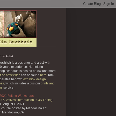
the Artist
uchheit
is a designer and artist with
0 years experience. Her felting
hop schedule is posted below and more
fine art textiles
can be found
here
. Kim
operates her own
exhibit & design
ess
, which includes a custom
prints and
ns
service.
 2021 Felting Workshops
s & Votives: Introduction to 3D Felting
31–August 1, 2021
e course
hosted by Mendocino Art
r,
Mendocino, CA