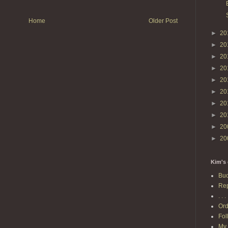
Home
Older Post
►
20
►
20
►
20
►
20
►
20
►
20
►
20
►
20
►
20
►
20
Kim's 
Buc
Rep
. . . 
Ord
Fol
My 