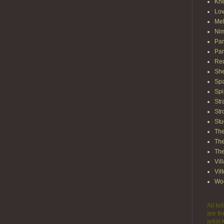
Kn
Lov
Mel
Nim
Pam
Par
Red
She
Spa
Spi
Str
Str
Stu
The
The
The
Vil
Vil
Wo
All fe
are th
artist