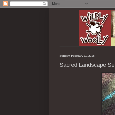
Sunday, February 11, 2018
Sacred Landscape Se