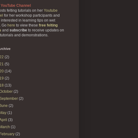
 YouTube Channel
sts felting tutorials on her
Youtube
el
for her workshop participants and
 interested in learning tips on wet
g. Go
here
to view these
free felting
s
and
subscribe
to receive updates on
 tutorials and demonstrations.
rchive
22
(2)
21
(5)
20
(14)
19
(2)
18
(13)
October
(2)
September
(2)
June
(2)
May
(1)
April
(3)
March
(1)
February
(2)