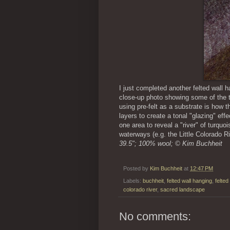
I just completed another felted wall 
close-up photo showing some of the t
using pre-felt as a substrate is how t
layers to create a tonal "glazing" effe
one area to reveal a "river" of turquo
waterways (e.g. the Little Colorado 
39.5"; 100% wool; © Kim Buchheit
Posted by
Kim Buchheit
at
12:47 PM
Labels:
buchheit
,
felted wall hanging
,
felted
colorado river
,
sacred landscape
No comments: