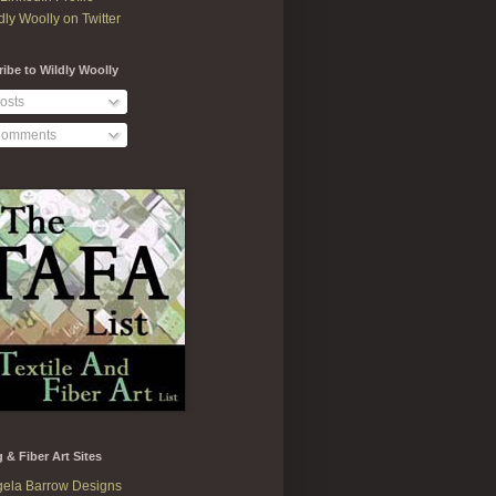
dly Woolly on Twitter
ibe to Wildly Woolly
osts
omments
g & Fiber Art Sites
ela Barrow Designs