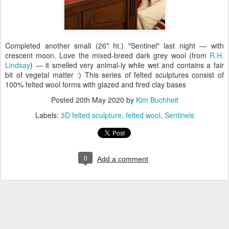
Completed another small (26" ht.) "Sentinel" last night — with
crescent moon. Love the mixed-breed dark grey wool (from
R.H.
Lindsay
) — it smelled very animal-ly while wet and contains a fair
bit of vegetal matter :) This series of felted sculptures consist of
100% felted wool forms with glazed and fired clay bases
Posted
20th May 2020
by
Kim Buchheit
Labels:
3D felted sculpture
felted wool
Sentinels
0
Add a comment