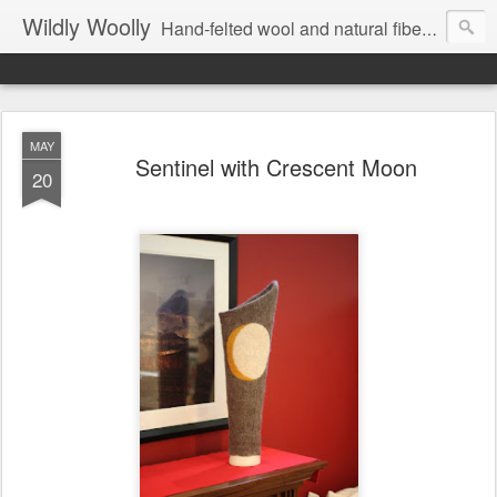
Wildly Woolly
Hand-felted wool and natural fiber fine art and fine craft :: by Kim Buchheit
MAY
Sentinel with Crescent Moon
20