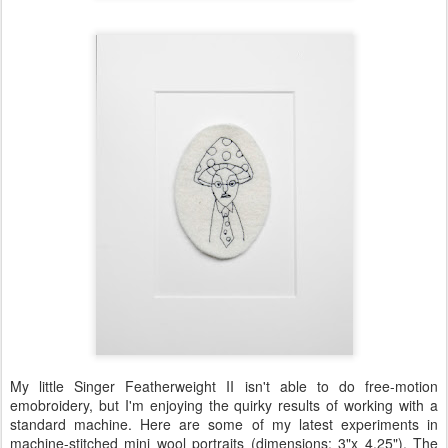
My little Singer Featherweight II isn't able to do free-motion
emobroidery, but I'm enjoying the quirky results of working with a
standard machine. Here are some of my latest experiments in
machine-stitched mini wool portraits (dimensions: 3"x 4.25"). The