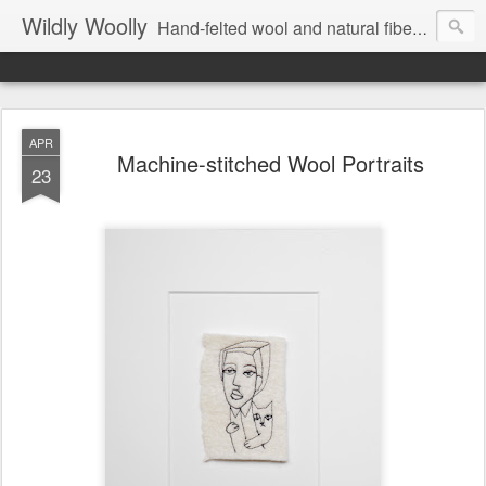
Wildly Woolly
Hand-felted wool and natural fiber fine art and fine craft :: by Kim Buchheit
APR
Machine-stitched Wool Portraits
23