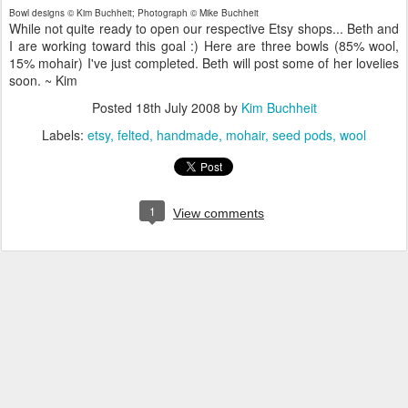
Bowl designs © Kim Buchheit; Photograph © Mike Buchheit
While not quite ready to open our respective Etsy shops... Beth and
I are working toward this goal :) Here are three bowls (85% wool,
15% mohair) I've just completed. Beth will post some of her lovelies
soon. ~ Kim
Posted
18th July 2008
by
Kim Buchheit
Labels:
etsy
felted
handmade
mohair
seed pods
wool
1
View comments