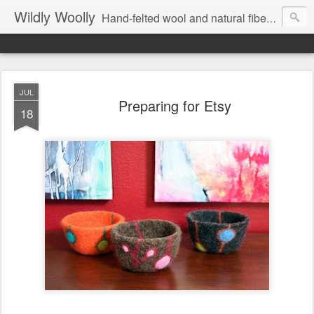
Wildly Woolly
Hand-felted wool and natural fiber fine art and fine craft :: by Kim Buchheit
JUL
Preparing for Etsy
18