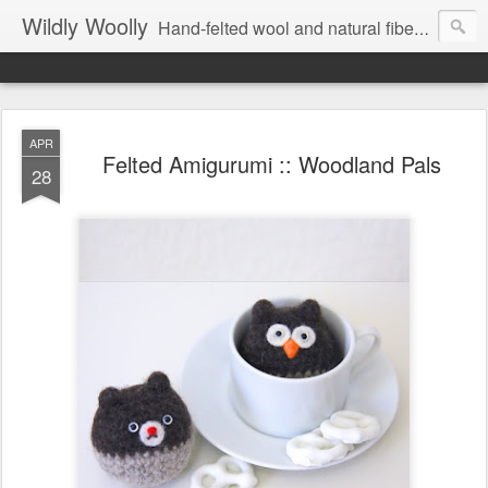
Wildly Woolly
Hand-felted wool and natural fiber fine art and fine craft :: by Kim Buchheit
APR
Felted Amigurumi :: Woodland Pals
28