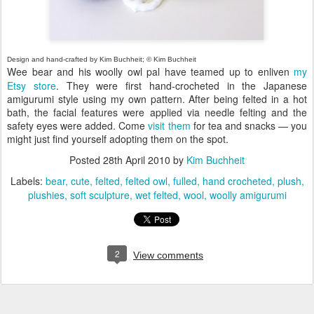
Design and hand-crafted by Kim Buchheit; © Kim Buchheit
Wee bear and his woolly owl pal have teamed up to enliven
my
Etsy store
. They were first hand-crocheted in the Japanese
amigurumi style using my own pattern. After being felted in a hot
bath, the facial features were applied via needle felting and the
safety eyes were added. Come
visit them
for tea and snacks — you
might just find yourself adopting them on the spot.
Posted
28th April 2010
by
Kim Buchheit
Labels:
bear
cute
felted
felted owl
fulled
hand crocheted
plush
plushies
soft sculpture
wet felted
wool
woolly amigurumi
2
View comments