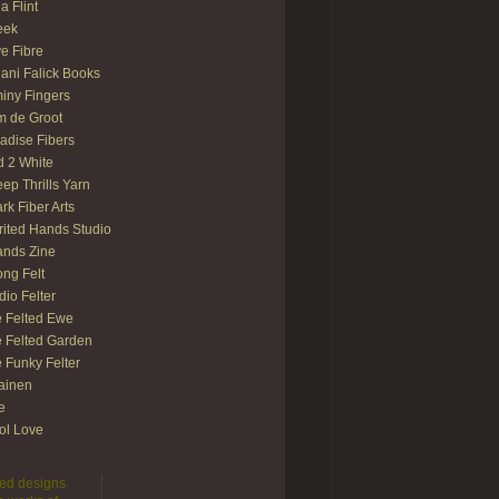
ia Flint
eek
e Fibre
ani Falick Books
iny Fingers
 de Groot
adise Fibers
 2 White
ep Thrills Yarn
rk Fiber Arts
rited Hands Studio
ands Zine
ong Felt
dio Felter
 Felted Ewe
 Felted Garden
 Funky Felter
lainen
te
ol Love
lted designs