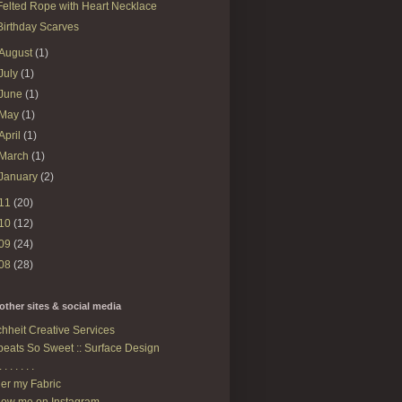
Felted Rope with Heart Necklace
Birthday Scarves
August
(1)
July
(1)
June
(1)
May
(1)
April
(1)
March
(1)
January
(2)
11
(20)
10
(12)
09
(24)
08
(28)
other sites & social media
hheit Creative Services
eats So Sweet :: Surface Design
. . . . . . .
er my Fabric