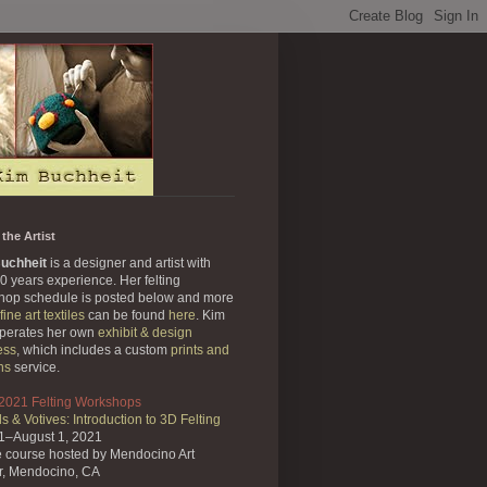
the Artist
uchheit
is a designer and artist with
0 years experience. Her felting
hop schedule is posted below and more
fine art textiles
can be found
here
. Kim
operates her own
exhibit & design
ess
, which includes a custom
prints and
ns
service.
 2021 Felting Workshops
s & Votives: Introduction to 3D Felting
31–August 1, 2021
e course
hosted by Mendocino Art
r,
Mendocino, CA