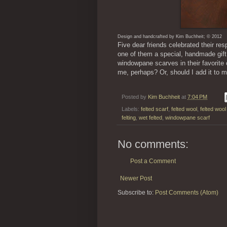
Design and handcrafted by Kim Buchheit; © 2012
Five dear friends celebrated their re
one of them a special, handmade gift.
windowpane scarves in their favorite 
me, perhaps? Or, should I add it to 
Posted by
Kim Buchheit
at
7:04 PM
Labels:
felted scarf
,
felted wool
,
felted woo
felting
,
wet felted
,
windowpane scarf
No comments:
Post a Comment
Newer Post
Subscribe to:
Post Comments (Atom)