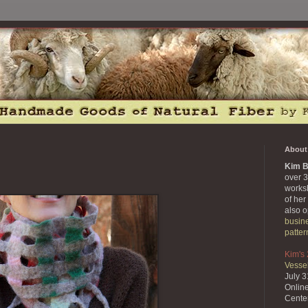
About 
Kim B
over 3
works
of her
also 
busin
patter
Kim's
Vessel
July 
Onlin
Cente