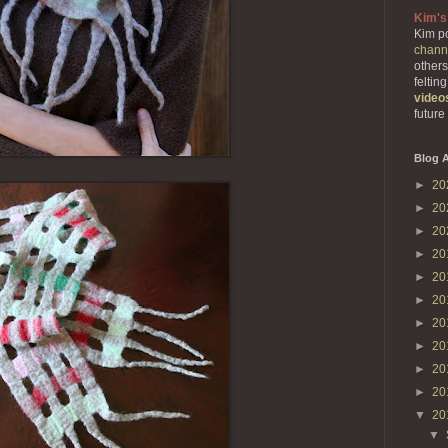
Kim's
Kim po
chann
others
feltin
video
future
Blog A
►
20
►
20
►
20
►
20
►
20
►
20
►
20
►
20
►
20
►
20
▼
20
▼