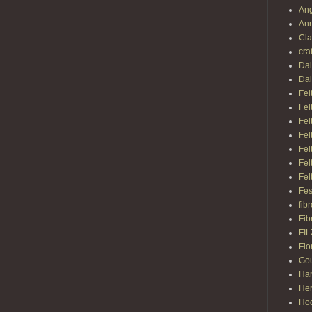
Ang
Ann
Cl
cra
Dai
Dai
Fel
Fel
Fel
Fel
Fel
Fel
Fel
Fes
fib
Fib
FI
Flo
Gou
Ha
Her
Hoo