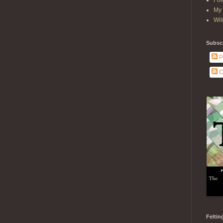
Fol
My 
Wil
Subscr
P
C
Feltin