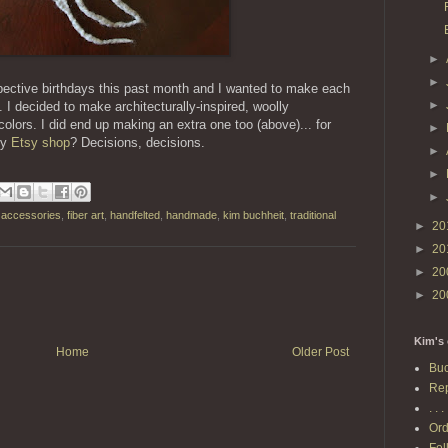
►
►
spective birthdays this past month and I wanted to make each
►
 I decided to make architecturally-inspired, woolly
colors. I did end up making an extra one too (above)... for
►
my
Etsy shop
? Decisions, decisions.
►
►
►
l accessories
,
fiber art
,
handfelted
,
handmade
,
kim buchheit
,
traditional
►
20
►
20
►
20
►
20
Kim's 
Home
Older Post
Buc
Rep
. . . 
Ord