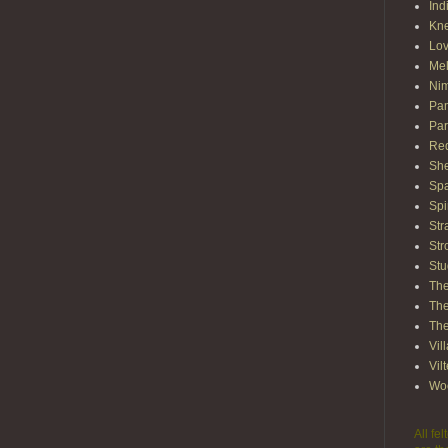
Ind
Kn
Lov
Mel
Nim
Pam
Par
Red
She
Spa
Spi
Str
Str
Stu
The
The
The
Vil
Vil
Wo
All fe