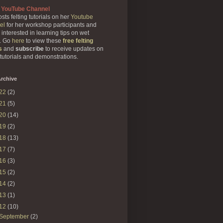
 YouTube Channel
sts felting tutorials on her
Youtube
el
for her workshop participants and
 interested in learning tips on wet
g. Go
here
to view these
free felting
s
and
subscribe
to receive updates on
 tutorials and demonstrations.
rchive
22
(2)
21
(5)
20
(14)
19
(2)
18
(13)
17
(7)
16
(3)
15
(2)
14
(2)
13
(1)
12
(10)
September
(2)