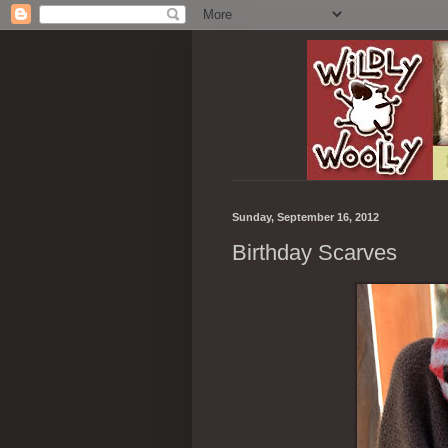
Sunday, September 16, 2012
Birthday Scarves