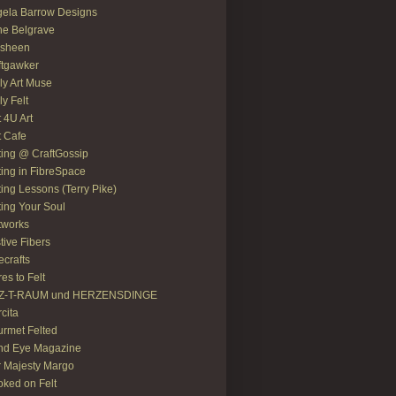
ela Barrow Designs
e Belgrave
asheen
ftgawker
ly Art Muse
ly Felt
t 4U Art
t Cafe
ting @ CraftGossip
ting in FibreSpace
ting Lessons (Terry Pike)
ting Your Soul
tworks
tive Fibers
recrafts
res to Felt
LZ-T-RAUM und HERZENSDINGE
rcita
rmet Felted
nd Eye Magazine
 Majesty Margo
ked on Felt