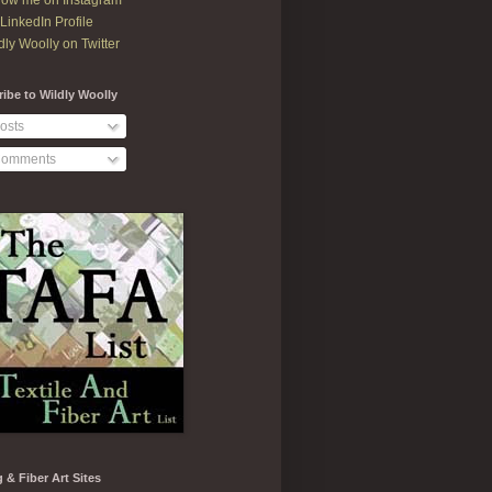
low me on Instagram
LinkedIn Profile
dly Woolly on Twitter
ibe to Wildly Woolly
osts
omments
g & Fiber Art Sites