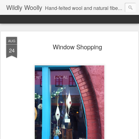
Wildly Woolly
Hand-felted wool and natural fiber fine art and fine craft :: by Kim Buchheit
AUG
Window Shopping
24