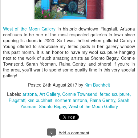
West of the Moon Gallery
in historic downtown Flagstaff, Arizona
continues to be one of the most respected galleries in town since
opening its doors in 2000. So I was thrilled when gallerist Carolyn
Young offered to showcase my felted pods in her gallery window
this past month. It is an honor to have my wool sculpture hanging
next to the work of such amazing artists as Shonto Begay, Connie
Townsend, Sarah Yeoman, Raina Gentry, and others! If you're in
the area, you'll want to spend some quality time in this very special
gallery!
Posted
24th August 2017
by
Kim Buchheit
Labels:
arizona
Art Gallery
Connie Townsend
felted sculpture
Flagstaff
kim buchheit
northern arizona
Raina Gentry
Sarah
Yeoman
Shonto Begay
West of the Moon Gallery
0
Add a comment