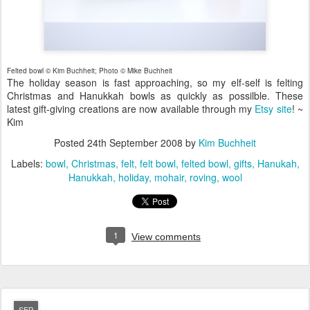
Felted bowl © Kim Buchheit; Photo © Mike Buchheit
The holiday season is fast approaching, so my elf-self is felting
Christmas and Hanukkah bowls as quickly as possilble. These
latest gift-giving creations are now available through my
Etsy site
! ~
Kim
Posted
24th September 2008
by
Kim Buchheit
Labels:
bowl
Christmas
felt
felt bowl
felted bowl
gifts
Hanukah
Hanukkah
holiday
mohair
roving
wool
1
View comments
SEP