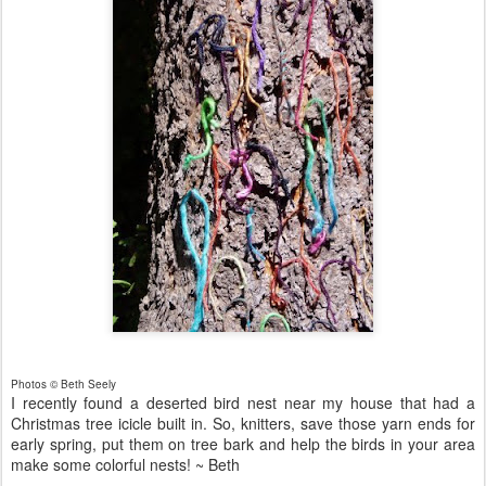
Photos © Beth Seely
I recently found a deserted bird nest near my house that had a
Christmas tree icicle built in. So, knitters, save those yarn ends for
early spring, put them on tree bark and help the birds in your area
make some colorful nests! ~ Beth