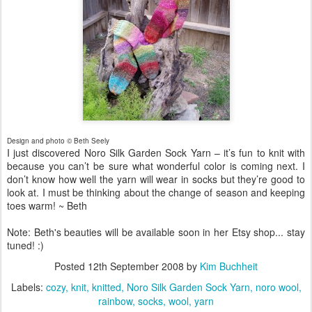
Design and photo © Beth Seely
I just discovered Noro Silk Garden Sock Yarn – it’s fun to knit with
because you can’t be sure what wonderful color is coming next. I
don’t know how well the yarn will wear in socks but they’re good to
look at. I must be thinking about the change of season and keeping
toes warm! ~ Beth
Note: Beth's beauties will be available soon in her Etsy shop... stay
tuned! :)
Posted
12th September 2008
by
Kim Buchheit
Labels:
cozy
knit
knitted
Noro Silk Garden Sock Yarn
noro wool
rainbow
socks
wool
yarn