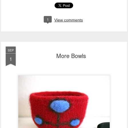
1
View comments
SEP
More Bowls
1