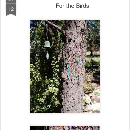
For the Birds
12