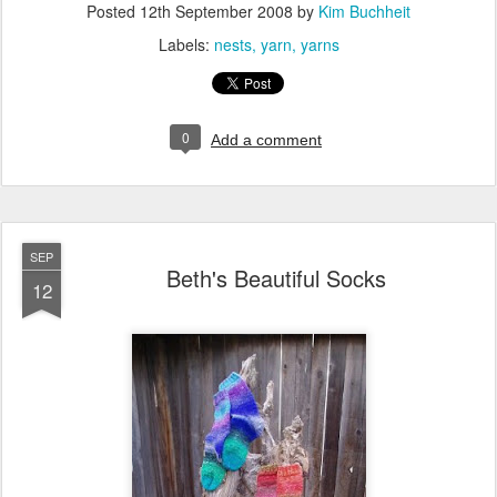
Posted
12th September 2008
by
Kim Buchheit
Labels:
nests
yarn
yarns
0
Add a comment
SEP
Beth's Beautiful Socks
12