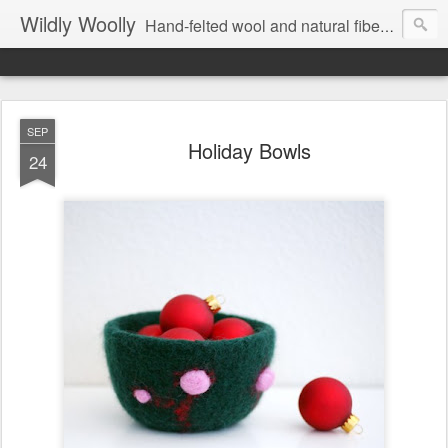
Wildly Woolly
Hand-felted wool and natural fiber fine art and fine craft :: by Kim Buchheit
SEP
Holiday Bowls
24