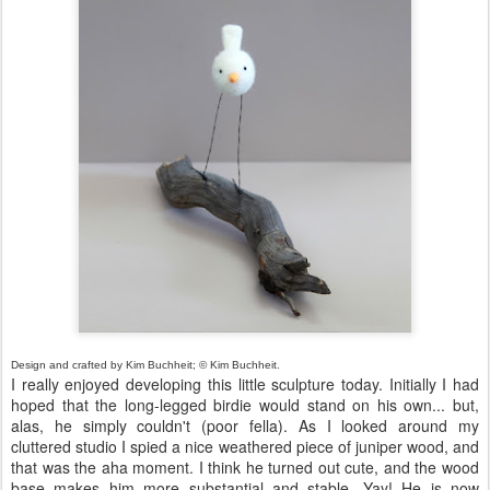
Design and crafted by Kim Buchheit; © Kim Buchheit.
I really enjoyed developing this little sculpture today. Initially I had
hoped that the long-legged birdie would stand on his own... but,
alas, he simply couldn't (poor fella). As I looked around my
cluttered studio I spied a nice weathered piece of juniper wood, and
that was the aha moment. I think he turned out cute, and the wood
base makes him more substantial and stable. Yay! He is now