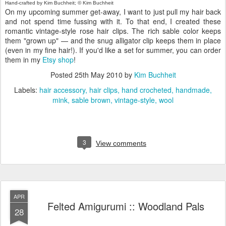
Hand-crafted by Kim Buchheit; © Kim Buchheit
On my upcoming summer get-away, I want to just pull my hair back
and not spend time fussing with it. To that end, I created these
romantic vintage-style rose hair clips. The rich sable color keeps
them "grown up" — and the snug alligator clip keeps them in place
(even in my fine hair!). If you'd like a set for summer, you can order
them in my
Etsy shop
!
Posted
25th May 2010
by
Kim Buchheit
Labels:
hair accessory
hair clips
hand crocheted
handmade
mink
sable brown
vintage-style
wool
3
View comments
APR
Felted Amigurumi :: Woodland Pals
28