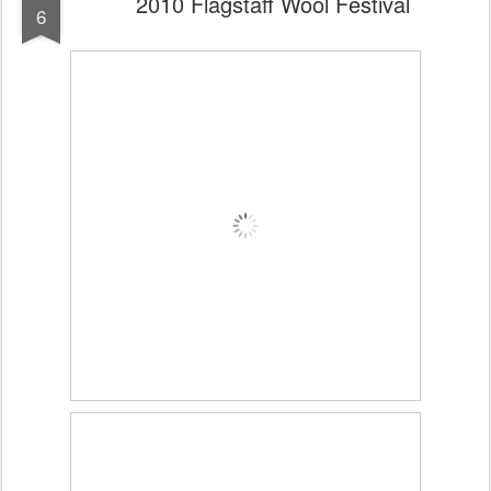
2010 Flagstaff Wool Festival
6