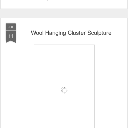
JUL
Wool Hanging Cluster Sculpture
11