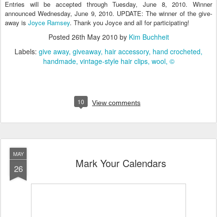
Entries will be accepted through Tuesday, June 8, 2010. Winner
announced Wednesday, June 9, 2010. UPDATE: The winner of the give-
away is
Joyce Ramsey
. Thank you Joyce and all for participating!
Posted
26th May 2010
by
Kim Buchheit
Labels:
give away
giveaway
hair accessory
hand crocheted
handmade
vintage-style hair clips
wool
©
10
View comments
MAY
Mark Your Calendars
26