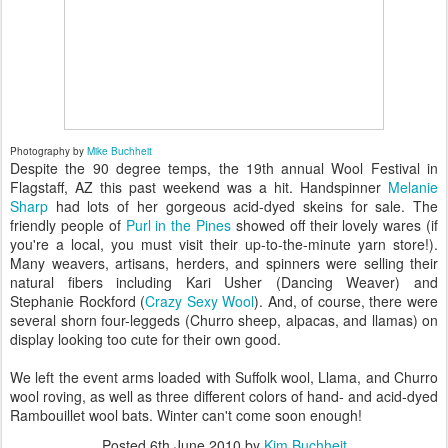
Photography by
Mike Buchheit
Despite the 90 degree temps, the 19th annual Wool Festival in
Flagstaff, AZ this past weekend was a hit. Handspinner
Melanie
Sharp
had lots of her gorgeous acid-dyed skeins for sale. The
friendly people of
Purl in the Pines
showed off their lovely wares (if
you're a local, you must visit their up-to-the-minute yarn store!).
Many weavers, artisans, herders, and spinners were selling their
natural fibers including Kari Usher (Dancing Weaver) and
Stephanie Rockford (
Crazy Sexy Wool
). And, of course, there were
several shorn four-leggeds (Churro sheep, alpacas, and llamas) on
display looking too cute for their own good.
We left the event arms loaded with Suffolk wool, Llama, and Churro
wool roving, as well as three different colors of hand- and acid-dyed
Rambouillet wool bats. Winter can't come soon enough!
Posted
6th June 2010
by
Kim Buchheit