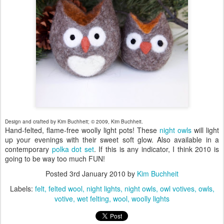
Design and crafted by Kim Buchheit; © 2009, Kim Buchheit.
Hand-felted, flame-free woolly light pots! These
night owls
will light
up your evenings with their sweet soft glow. Also available in a
contemporary
polka dot set
. If this is any indicator, I think 2010 is
going to be way too much FUN!
Posted
3rd January 2010
by
Kim Buchheit
Labels:
felt
felted wool
night lights
night owls
owl votives
owls
votive
wet felting
wool
woolly lights