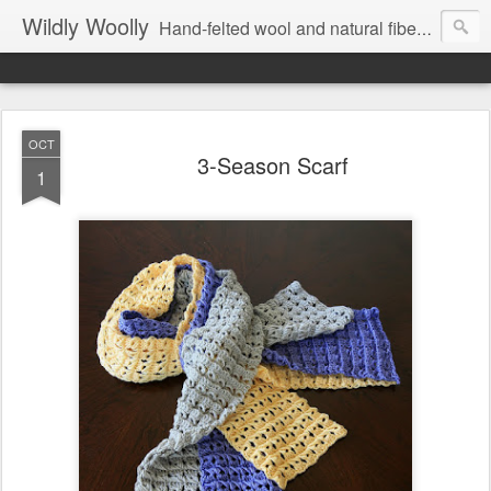
Wildly Woolly
Hand-felted wool and natural fiber fine art and fine craft :: by Kim Buchheit
OCT
3-Season Scarf
1