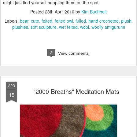
might just find yourself adopting them on the spot.
Posted
28th April 2010
by
Kim Buchheit
Labels:
bear
cute
felted
felted owl
fulled
hand crocheted
plush
plushies
soft sculpture
wet felted
wool
woolly amigurumi
2
View comments
APR
"2000 Breaths" Meditation Mats
15