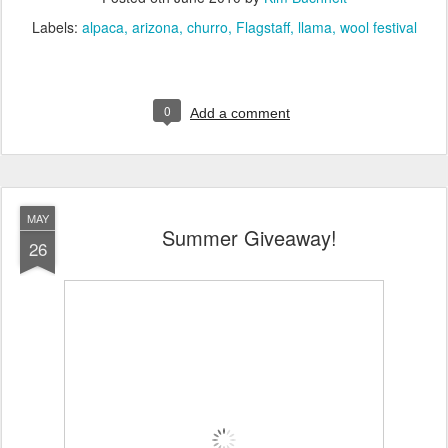
Labels:
alpaca
arizona
churro
Flagstaff
llama
wool festival
0
Add a comment
MAY
Summer Giveaway!
26