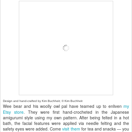
Design and hand-crafted by Kim Buchheit; © Kim Buchheit
Wee bear and his woolly owl pal have teamed up to enliven
my
Etsy store
. They were first hand-crocheted in the Japanese
amigurumi style using my own pattern. After being felted in a hot
bath, the facial features were applied via needle felting and the
safety eyes were added. Come
visit them
for tea and snacks — you