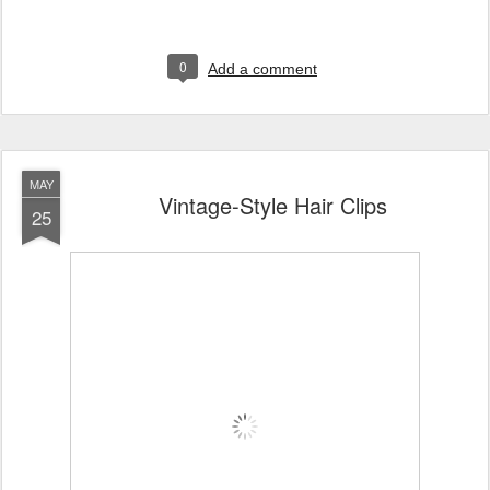
0
Add a comment
MAY
Vintage-Style Hair Clips
25