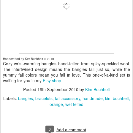
Handcrafted by Kim Buchheit © 2010
Cozy wrist-warming bangles hand-felted from spicy-speckled wool.
The intertwined design means the bangles fall just so, while the
yummy fall colors mean you fall in love. This one-of-a-kind set is
waiting for you in my
Etsy shop
.
Posted
16th September 2010
by
Kim Buchheit
Labels:
bangles
bracelets
fall accessory
handmade
kim buchheit
orange
wet felted
0
Add a comment