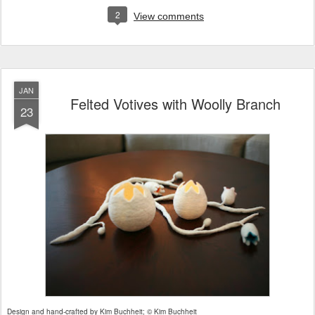
2
View comments
JAN
Felted Votives with Woolly Branch
23
Design and hand-crafted by Kim Buchheit; © Kim Buchheit