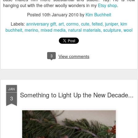
hanging out with the other woolly wonders in my
Etsy shop
.
Posted
10th January 2010
by
Kim Buchheit
Labels:
anniversary gift
art
cormo
cute
felted
juniper
kim
buchheit
merino
mixed media
natural materials
sculpture
wool
3
View comments
JAN
Something to Light Up the New Decade...
3