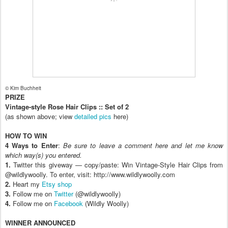
© Kim Buchheit
PRIZE
Vintage-style Rose Hair Clips :: Set of 2
(as shown above; view
detailed pics
here)
HOW TO WIN
4 Ways to Enter
:
Be sure to leave a comment here and let me know
which way(s) you entered.
1.
Twitter this giveway — copy/paste: Win Vintage-Style Hair Clips from
@wildlywoolly. To enter, visit: http://www.wildlywoolly.com
2.
Heart my
Etsy shop
3.
Follow me on
Twitter
(@wildlywoolly)
4.
Follow me on
Facebook
(Wildly Woolly)
WINNER ANNOUNCED