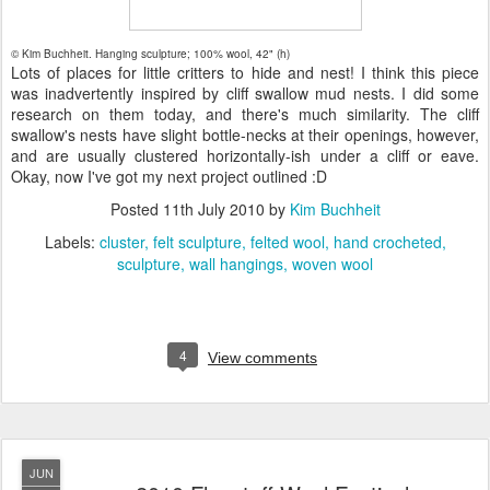
© Kim Buchheit. Hanging sculpture; 100% wool, 42" (h)
Lots of places for little critters to hide and nest! I think this piece
was inadvertently inspired by cliff swallow mud nests. I did some
research on them today, and there's much similarity. The cliff
swallow's nests have slight bottle-necks at their openings, however,
and are usually clustered horizontally-ish under a cliff or eave.
Okay, now I've got my next project outlined :D
Posted
11th July 2010
by
Kim Buchheit
Labels:
cluster
felt sculpture
felted wool
hand crocheted
sculpture
wall hangings
woven wool
4
View comments
JUN