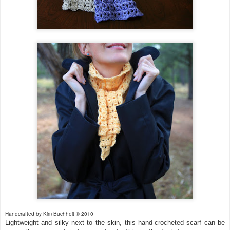
Handcrafted by Kim Buchheit © 2010
Lightweight and silky next to the skin, this hand-crocheted scarf can be