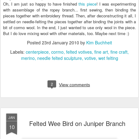
Oh, I am just so happy to have finished
this piece
! I was experimenting
with assemblage of the ropey branch... first sewing, then binding the
pieces together with embroidery thread. Then, after deconstructing it all, I
settled on needle-felting the pieces together after binding the joints with a
bit of cormo wool. In the end, I just wanted to use only wool in the piece.
But I do love mixing wool with other materials, too. Maybe next time :)
Posted
23rd January 2010
by
Kim Buchheit
Labels:
centerpiece
cormo
felted votives
fine art
fine craft
merino
needle felted sculpture
votive
wet felting
2
View comments
JAN
Felted Wee Bird on Juniper Branch
10