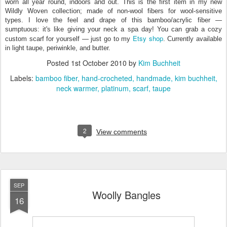
worn all year round, indoors and out. This is the first item in my new
Wildly Woven collection; made of non-wool fibers for wool-sensitive
types. I love the feel and drape of this bamboo/acrylic fiber —
sumptuous: it's like giving your neck a spa day! You can grab a cozy
Etsy shop
custom scarf for yourself — just go to my
. Currently available
in light taupe, periwinkle, and butter.
Posted
1st October 2010
by
Kim Buchheit
Labels:
bamboo fiber
hand-crocheted
handmade
kim buchheit
neck warmer
platinum
scarf
taupe
2
View comments
SEP
Woolly Bangles
16