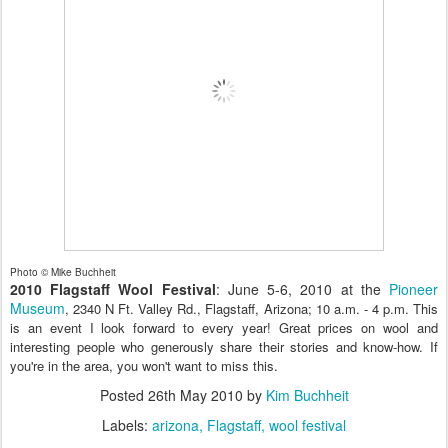
Photo © Mike Buchheit
2010 Flagstaff Wool Festival
: June 5-6, 2010 at the
Pioneer
Museum
, 2340 N Ft. Valley Rd., Flagstaff, Arizona; 10 a.m. - 4 p.m. This
is an event I look forward to every year! Great prices on wool and
interesting people who generously share their stories and know-how. If
you're in the area, you won't want to miss this.
Posted
26th May 2010
by
Kim Buchheit
Labels:
arizona
Flagstaff
wool festival