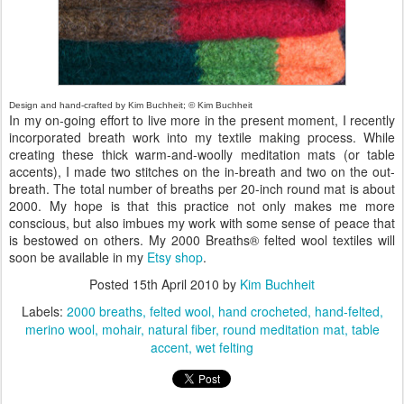
Design and hand-crafted by Kim Buchheit; © Kim Buchheit
In my on-going effort to live more in the present moment, I recently
incorporated breath work into my textile making process. While
creating these thick warm-and-woolly meditation mats (or table
accents), I made two stitches on the in-breath and two on the out-
breath. The total number of breaths per 20-inch round mat is about
2000. My hope is that this practice not only makes me more
conscious, but also imbues my work with some sense of peace that
is bestowed on others. My 2000 Breaths® felted wool textiles will
soon be available in my
Etsy shop
.
Posted
15th April 2010
by
Kim Buchheit
Labels:
2000 breaths
felted wool
hand crocheted
hand-felted
merino wool
mohair
natural fiber
round meditation mat
table
accent
wet felting