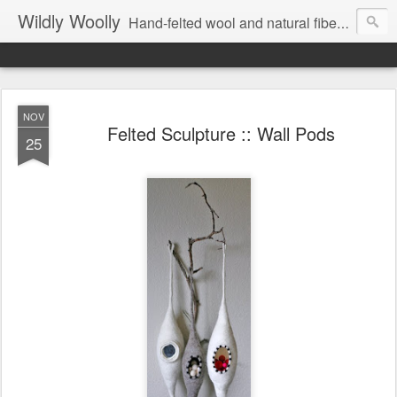
Wildly Woolly
Hand-felted wool and natural fiber fine art and fine craft :: by Kim Buchheit
NOV
Felted Sculpture :: Wall Pods
25