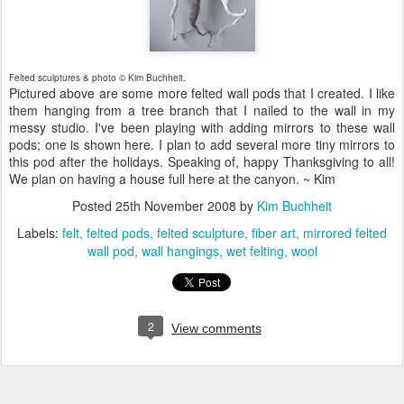
Felted sculptures & photo © Kim Buchheit.
Pictured above are some more felted wall pods that I created. I like
them hanging from a tree branch that I nailed to the wall in my
messy studio. I've been playing with adding mirrors to these wall
pods; one is shown here. I plan to add several more tiny mirrors to
this pod after the holidays. Speaking of, happy Thanksgiving to all!
We plan on having a house full here at the canyon. ~ Kim
Posted
25th November 2008
by
Kim Buchheit
Labels:
felt
felted pods
felted sculpture
fiber art
mirrored felted
wall pod
wall hangings
wet felting
wool
2
View comments