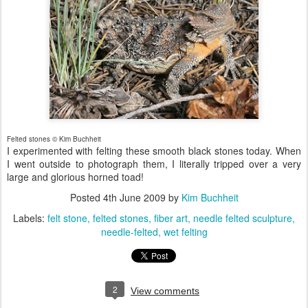
Felted stones © Kim Buchheit
I experimented with felting these smooth black stones today. When
I went outside to photograph them, I literally tripped over a very
large and glorious horned toad!
Posted
4th June 2009
by
Kim Buchheit
Labels:
felt stone
felted stones
fiber art
needle felted sculpture
needle-felted
wet felting
2
View comments