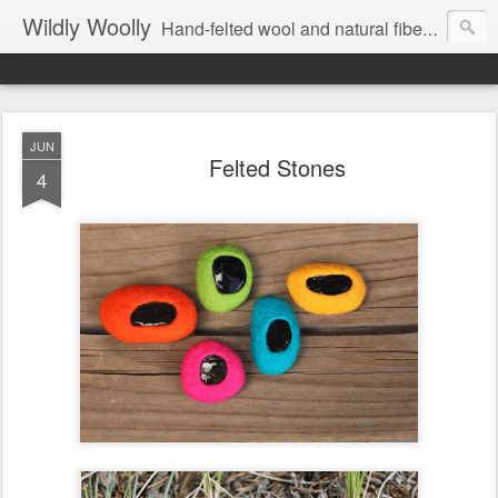
Wildly Woolly
Hand-felted wool and natural fiber fine art and fine craft :: by Kim Buchheit
JUN
Felted Stones
4