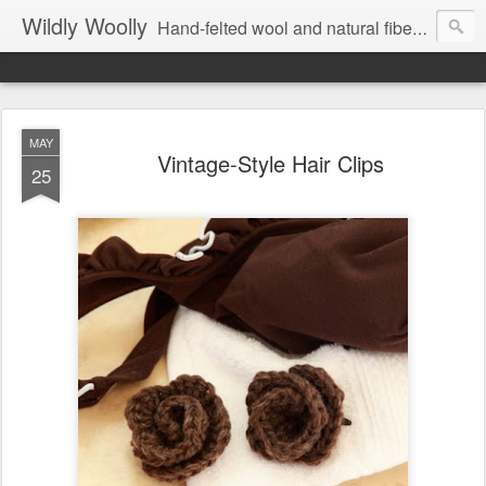
Wildly Woolly
Hand-felted wool and natural fiber fine art and fine craft :: by Kim Buchheit
MAY
Vintage-Style Hair Clips
25