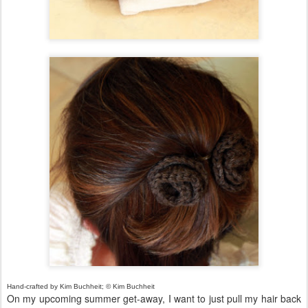
Hand-crafted by Kim Buchheit; © Kim Buchheit
On my upcoming summer get-away, I want to just pull my hair back