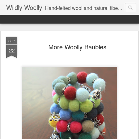
Wildly Woolly
Hand-felted wool and natural fiber fine art and fine craft :: by Kim Buchheit
SEP
More Woolly Baubles
22