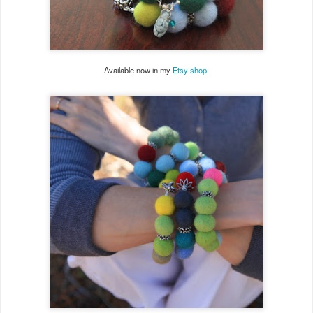
Available now in my
Etsy shop
!