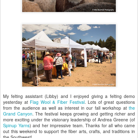
My felting assistant (Libby) and I enjoyed giving a felting demo
yesterday at
Flag Wool & Fiber Festival
. Lots of great questions
from the audience as well as interest in our fall workshop at
the
Grand Canyon
. The festival keeps growing and getting richer and
more exciting under the visionary leadership of Andrea Greene (of
Spinup Yarns
) and her impressive team. Thanks for all who came
out this weekend to support the fiber arts, crafts, and traditions in
the Southwest!