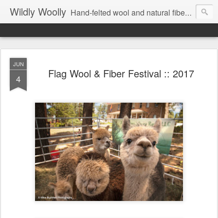
Wildly Woolly
Hand-felted wool and natural fiber fine art and fine craft :: by Kim Buchheit
JUN
Flag Wool & Fiber Festival :: 2017
4