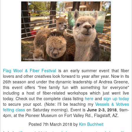
Flag Wool & Fiber Festival
is an early summer event that fiber
lovers and other creatives look forward to year after year. Now in its
26th season and under the dynamic leadership of Andrea Greene,
this event offers "free family fun with something for everyone"
including a host of fiber-related workshops which just went live
today. Check out the complete class listing
here
and
sign up today
to secure your spot. (Note: I'll be teaching my
Vessels & Votives
felting class
on Saturday morning). Event is
June 2-3, 2018
, 9am-
4pm, ​at the Pioneer Museum on Fort Valley Rd., Flagstaff, AZ.
Posted
7th March 2018
by
Kim Buchheit