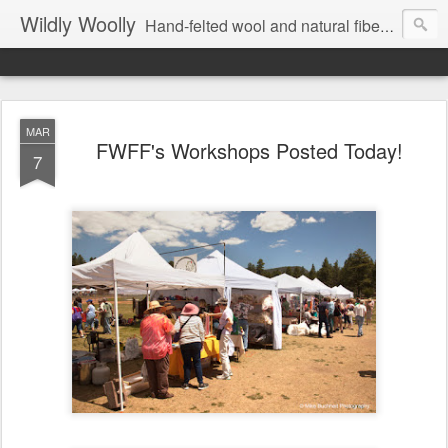
Wildly Woolly
Hand-felted wool and natural fiber fine art and fine craft :: by Kim Buchheit
MAR
FWFF's Workshops Posted Today!
7