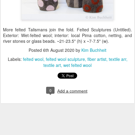
More felted Talismans join the fold. Felted Sculptures (Untitled).
Exterior: Wet-felted wool; interior: local Pima cotton, netting, and
river stones or glass beads. ~21-23.5" (h) x ~7-7.5" (w).
Posted
6th August 2020
by
Kim Buchheit
Labels:
felted wool
felted wool sculpture
fiber artist
textile arr
textile art
wet felted wool
0
Add a comment