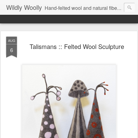
Wildly Woolly
Hand-felted wool and natural fiber fine art and fine craft :: by Kim Buchheit
AUG
Talismans :: Felted Wool Sculpture
6