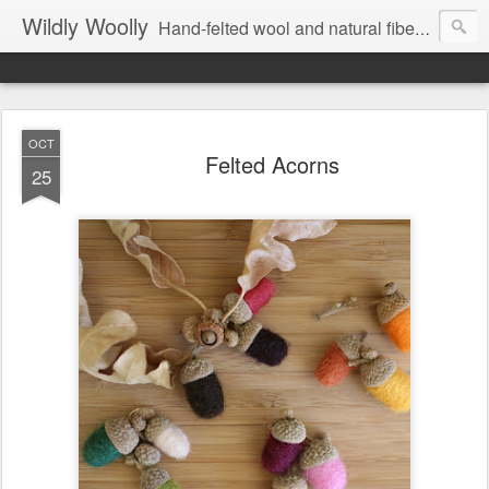
Wildly Woolly
Hand-felted wool and natural fiber fine art and fine craft :: by Kim Buchheit
OCT
Felted Acorns
25