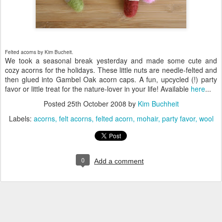
Felted acorns by Kim Bucheit
.
We took a seasonal break yesterday and made some cute and
cozy acorns for the holidays. These little nuts are needle-felted and
then glued into Gambel Oak acorn caps. A fun, upcycled (!) party
favor or little treat for the nature-lover in your life! Available
here
...
Posted
25th October 2008
by
Kim Buchheit
Labels:
acorns
felt acorns
felted acorn
mohair
party favor
wool
0
Add a comment