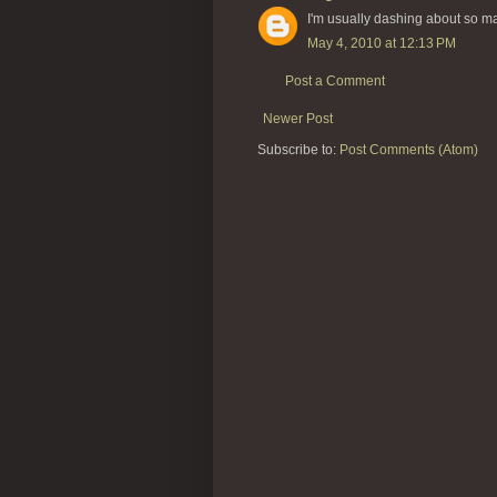
I'm usually dashing about so ma
May 4, 2010 at 12:13 PM
Post a Comment
Newer Post
Subscribe to:
Post Comments (Atom)