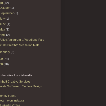
10
(12)
October
(1)
September
(1)
July
(1)
June
(1)
May
(3)
April
(2)
Felted Amigurumi :: Woodland Pals
"2000 Breaths" Meditation Mats
January
(3)
09
(24)
08
(28)
other sites & social media
hheit Creative Services
eats So Sweet :: Surface Design
. . . . . . .
er my Fabric
low me on Instagram
LinkedIn Profile