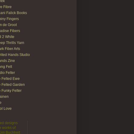
eek
e Fibre
ani Falick Books
iny Fingers
 de Groot
adise Fibers
 2 White
ep Thrills Yarn
rk Fiber Arts
rited Hands Studio
ands Zine
ong Felt
dio Felter
 Felted Ewe
 Felted Garden
 Funky Felter
lainen
te
ol Love
lted designs
e works of
 Kim Buchheit