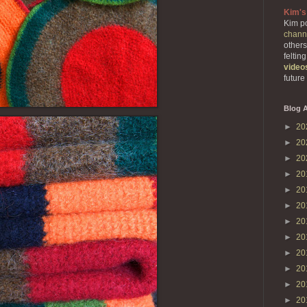
Kim's
Kim po
chann
others
feltin
video
future
Blog A
►
20
►
20
►
20
►
20
►
20
►
20
►
20
►
20
►
20
►
20
►
20
►
20