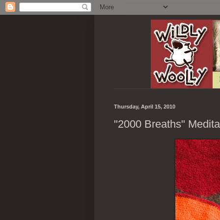
Thursday, April 15, 2010
"2000 Breaths" Medita