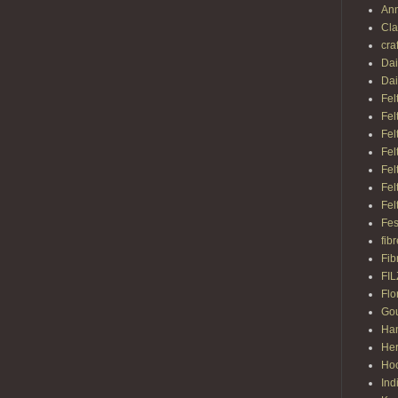
Ann
Cl
cra
Dai
Dai
Fel
Fel
Fel
Fel
Fel
Fel
Fel
Fes
fib
Fib
FI
Flo
Gou
Ha
Her
Hoo
Ind