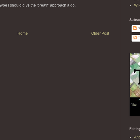
Wil
ybe I should give the 'breath' approach a go.
Subscr
P
Home
Older Post
C
Feltin
Ang