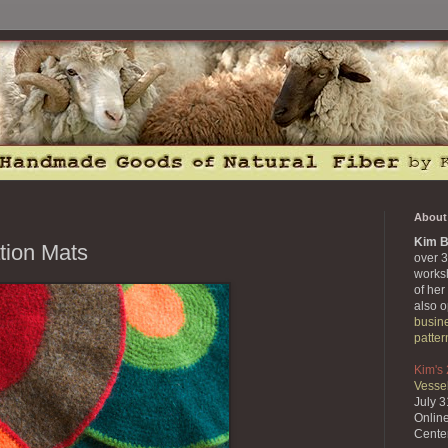
About 
Kim B
tion Mats
over 3
works
of her
also 
busin
patter
Kim's
Vessel
July 
Onlin
Cente