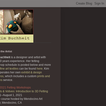
the Artist
uchheit
is a designer and artist with
0 years experience. Her felting
hop schedule is posted below and more
fine art textiles
can be found
here
. Kim
operates her own
exhibit & design
ess
, which includes a custom
prints and
ns
service.
 2021 Felting Workshops
s & Votives: Introduction to 3D Felting
31–August 1, 2021
e course
hosted by Mendocino Art
r,
Mendocino, CA