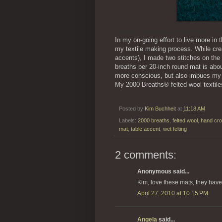
Design and hand-crafted by Kim Buchheit; © K
In my on-going effort to live more in
my textile making process. While cre
accents), I made two stitches on the 
breaths per 20-inch round mat is abo
more conscious, but also imbues my 
My 2000 Breaths® felted wool textile
Posted by
Kim Buchheit
at
11:18 AM
Labels:
2000 breaths
,
felted wool
,
hand cr
mat
,
table accent
,
wet felting
2 comments:
Anonymous said...
Kim, love these mats, they have 
April 27, 2010 at 10:15 PM
Angela
said...