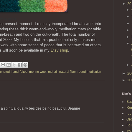
▼
20
►
►
im Buchheit
►
 the present moment, I recently incorporated breath work into
ating these thick warm-and-woolly meditation mats (or table
►
in-breath and two on the out-breath. The total number of
►
ut 2000. My hope is that this practice not only makes me
▼
work with some sense of peace that is bestowed on others.
s will soon be available in my
Etsy shop
.
►
ocheted
,
hand-felted
,
merino wool
,
mohair
,
natural fiber
,
round meditation
►
20
►
20
Kim's 
Buc
Rep
a spiritual quality besides being beautiful. Jeanne
. . . 
Ord
Fol
My 