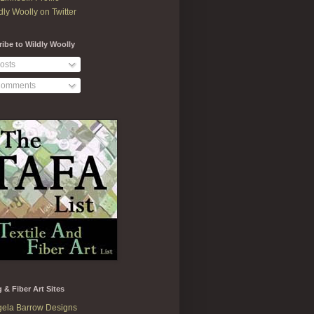
dly Woolly on Twitter
ibe to Wildly Woolly
osts
omments
g & Fiber Art Sites
ela Barrow Designs