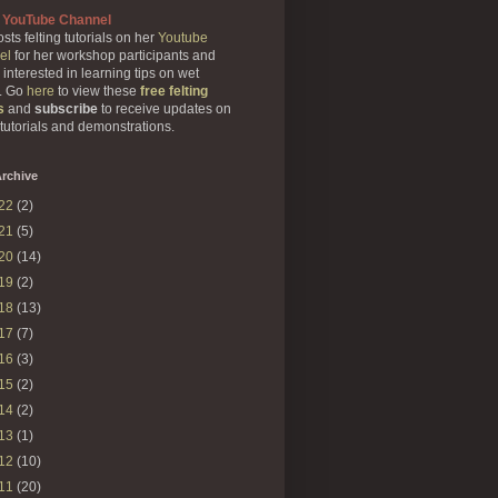
 YouTube Channel
sts felting tutorials on her
Youtube
el
for her workshop participants and
 interested in learning tips on wet
g. Go
here
to view these
free felting
s
and
subscribe
to receive updates on
 tutorials and demonstrations.
rchive
22
(2)
21
(5)
20
(14)
19
(2)
18
(13)
17
(7)
16
(3)
15
(2)
14
(2)
13
(1)
12
(10)
11
(20)