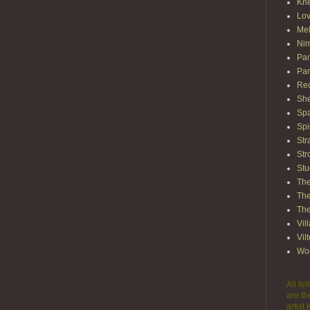
Kn
Lov
Mel
Nim
Pam
Par
Red
She
Spa
Spi
Str
Str
Stu
The
The
The
Vil
Vil
Wo
All fe
are th
artist