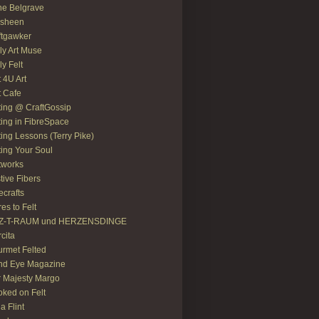
e Belgrave
asheen
ftgawker
ly Art Muse
ly Felt
t 4U Art
t Cafe
ting @ CraftGossip
ting in FibreSpace
ting Lessons (Terry Pike)
ting Your Soul
tworks
tive Fibers
recrafts
res to Felt
LZ-T-RAUM und HERZENSDINGE
rcita
rmet Felted
nd Eye Magazine
 Majesty Margo
ked on Felt
ia Flint